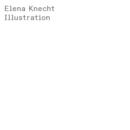
Elena Knecht
Illustration