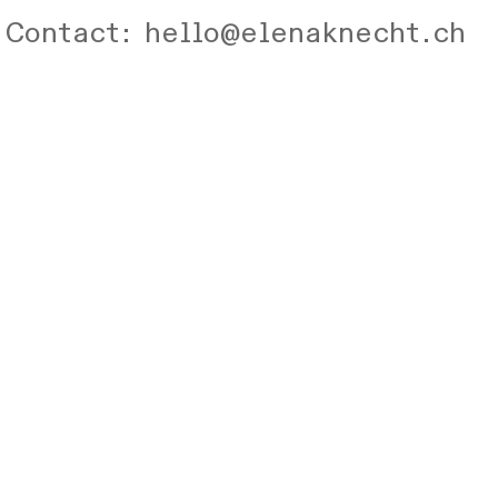
Contact: hello@elenaknecht.ch