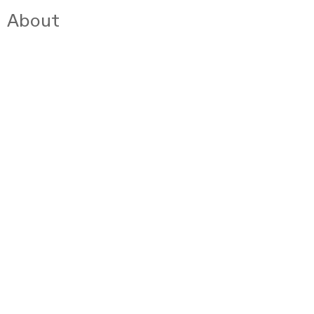
About